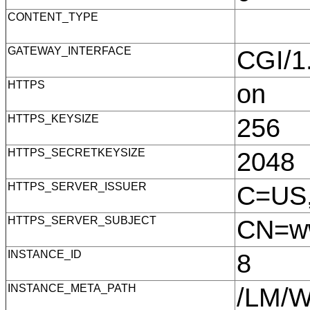
CONTENT_TYPE
GATEWAY_INTERFACE
CGI/
HTTPS
on
HTTPS_KEYSIZE
256
HTTPS_SECRETKEYSIZE
2048
HTTPS_SERVER_ISSUER
C=US,
HTTPS_SERVER_SUBJECT
CN=ww
INSTANCE_ID
8
INSTANCE_META_PATH
/LM/