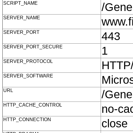
SCRIPT_NAME
/Gene
SERVER_NAME
www.f
SERVER_PORT
443
SERVER_PORT_SECURE
1
SERVER_PROTOCOL
HTTP
SERVER_SOFTWARE
Micro
URL
/Gene
HTTP_CACHE_CONTROL
no-c
HTTP_CONNECTION
clos