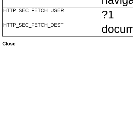
HTTP_SEC_FETCH_USER
?1
HTTP_SEC_FETCH_DEST
docu
Close