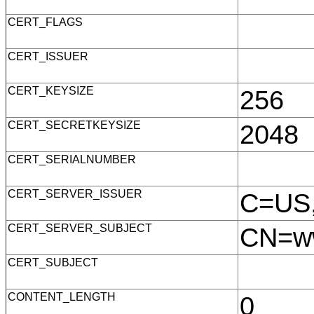
CERT_FLAGS
CERT_ISSUER
CERT_KEYSIZE
256
CERT_SECRETKEYSIZE
2048
CERT_SERIALNUMBER
CERT_SERVER_ISSUER
C=US,
CERT_SERVER_SUBJECT
CN=ww
CERT_SUBJECT
CONTENT_LENGTH
0