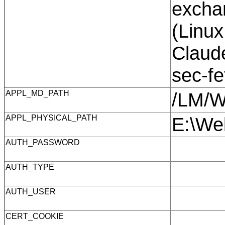
exchan
(Linux
Claude
sec-f
APPL_MD_PATH
/LM/
APPL_PHYSICAL_PATH
E:\We
AUTH_PASSWORD
AUTH_TYPE
AUTH_USER
CERT_COOKIE