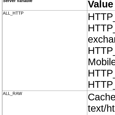
Server Variable
Value
ALL_HTTP
HTTP
HTTP_
excha
HTTP_
Mobil
HTTP
HTTP
ALL_RAW
Cache
text/h