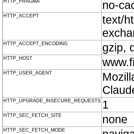
HTTP_PRAGMA
no-c
HTTP_ACCEPT
text/h
excha
HTTP_ACCEPT_ENCODING
gzip, 
HTTP_HOST
www.f
HTTP_USER_AGENT
Mozill
Claud
HTTP_UPGRADE_INSECURE_REQUESTS
1
HTTP_SEC_FETCH_SITE
none
HTTP_SEC_FETCH_MODE
navig