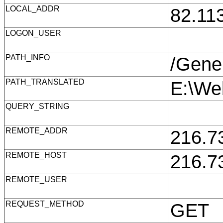
LOCAL_ADDR
82.11
LOGON_USER
PATH_INFO
/Gene
PATH_TRANSLATED
E:\We
QUERY_STRING
REMOTE_ADDR
216.7
REMOTE_HOST
216.7
REMOTE_USER
REQUEST_METHOD
GET