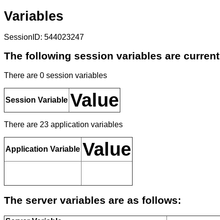
Variables
SessionID: 544023247
The following session variables are current
There are 0 session variables
Value
Session Variable
There are 23 application variables
Value
Application Variable
The server variables are as follows: